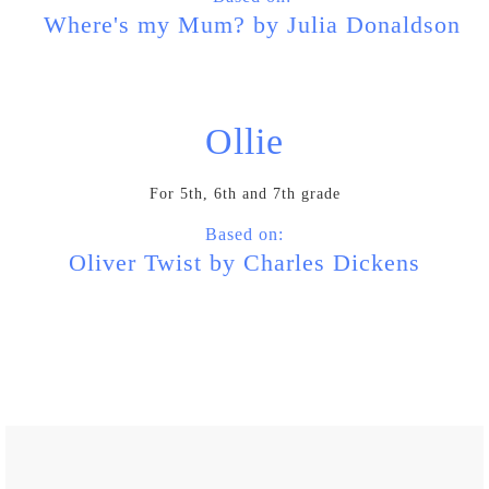
Where's my Mum? by Julia Donaldson
Ollie
For 5th, 6th and 7th grade
Based on:
Oliver Twist by Charles Dickens