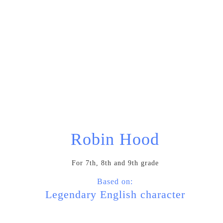
What we’re up to:
Robin Hood
For 7th, 8th and 9th grade
Based on:
Legendary English character