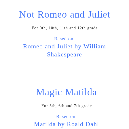
Not Romeo and Juliet
For 9th, 10th, 11th and 12th grade
Based on:
Romeo and Juliet by William
Shakespeare
Magic Matilda
For 5th, 6th and 7th grade
Based on:
Matilda by Roald Dahl