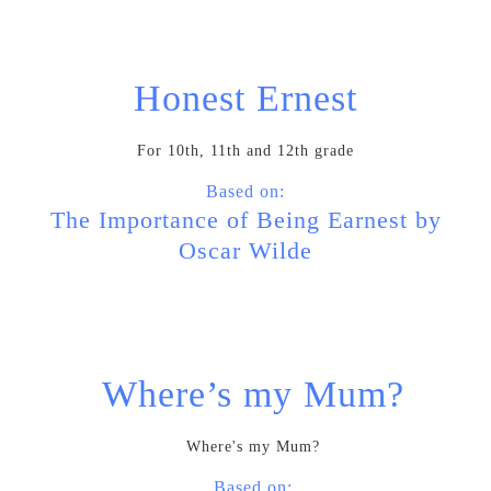
Honest Ernest
For 10th, 11th and 12th grade
Based on:
The Importance of Being Earnest by
Oscar Wilde
Where’s my Mum?
Where's my Mum?
Based on: