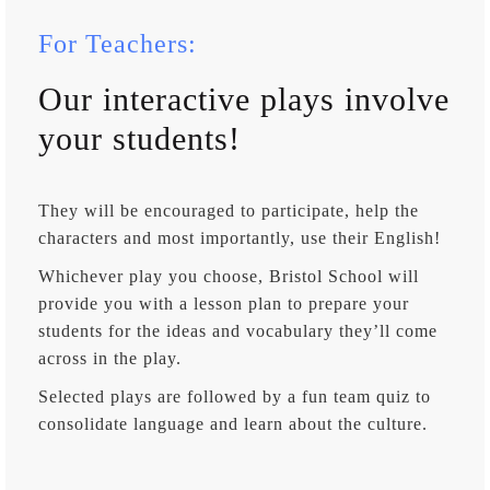
For Teachers:
Our interactive plays involve
your students!
They will be encouraged to participate, help the
characters and most importantly, use their English!
Whichever play you choose, Bristol School will
provide you with a lesson plan to prepare your
students for the ideas and vocabulary they’ll come
across in the play.
Selected plays are followed by a fun team quiz to
consolidate language and learn about the culture.